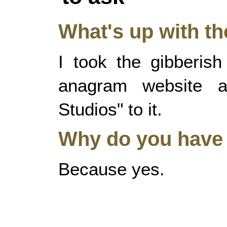
What's up with t
I took the gibberis
anagram website a
Studios" to it.
Why do you have 
Because yes.