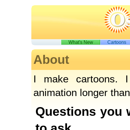
What's New
Cartoons
About
I make cartoons. I
animation longer tha
Questions you 
to ask